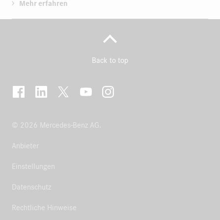
Mehr erfahren
Back to top
© 2026 Mercedes-Benz AG.
Anbieter
Einstellungen
Datenschutz
Rechtliche Hinweise