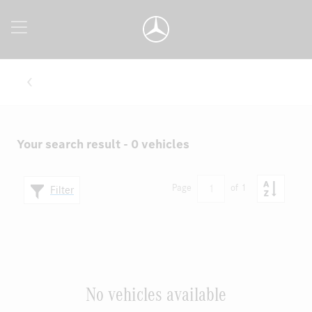
Your search result - 0 vehicles
1
Page
of 1
Filter
No vehicles available