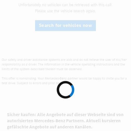
Unfortunately no vehicles can be retrieved with this call.
Please use the vehicle search again.
Search for vehicles now
Our safety and driver assistance systems are aids and do not relieve the user of his/her
responsibility as a driver. The information in the vehicle operating instructions and the
limits of the system described therein must be observed.
This offer is non-binding. Your Mercedes-Benz partner would be happy to invite you for a
test drive. Subject to errors and prior sale.
Sicher kaufen: Alle Angebote auf dieser Webseite sind von
autorisierten
Mercedes-Benz Partnern.
Aktuell kursieren
gefälschte Angebote auf anderen Kanälen.