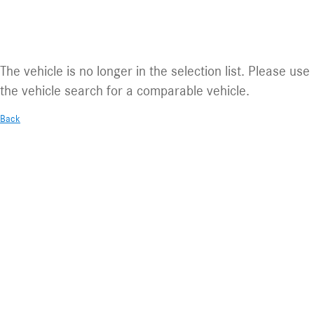
Vehicle no longer available.
The vehicle is no longer in the selection list. Please use
the vehicle search for a comparable vehicle.
Back