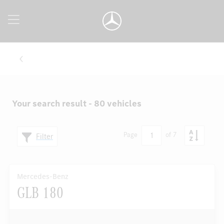
Your search result - 80 vehicles
1
Page
of 7
Filter
Mercedes-Benz
GLB 180