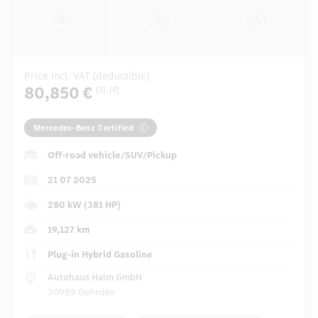
Price incl. VAT (deductible)
80,850 €
[3]
[4]
Mercedes-Benz Certified
Off-road vehicle/SUV/Pickup
21 07 2025
280 kW (381 HP)
19,127 km
Plug-in Hybrid Gasoline
Autohaus Halm GmbH
30989 Gehrden