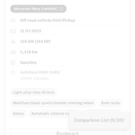
Mercedes-Benz Certified
Off-road vehicle/SUV/Pickup
12 03 2025
120 kW (163 HP)
5,338 km
Gasoline
Autohaus Halm GmbH
30989 Gehrden
Light alloy rims 18 inch
Multifunctional sports/leather steering wheel
Roof racks
Inlays
Automatic climate control
Navigation system
Comparison List (0/20)
Rain sensor
Autom. dimming internal rear view mirror
Bookmark
...
Panoramic sunroof
Comfortable seats