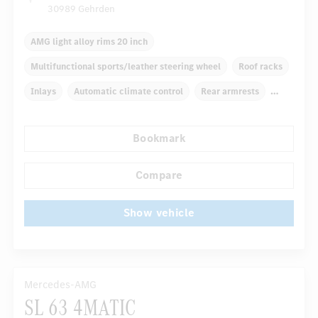
30989 Gehrden
AMG light alloy rims 20 inch
Multifunctional sports/leather steering wheel
Roof racks
Inlays
Automatic climate control
Rear armrests
Navigation system
Rain sensor
Bookmark
Autom. dimming internal rear view mirror
...
Electric front seats
Compare
Show vehicle
Mercedes-AMG
SL 63 4MATIC