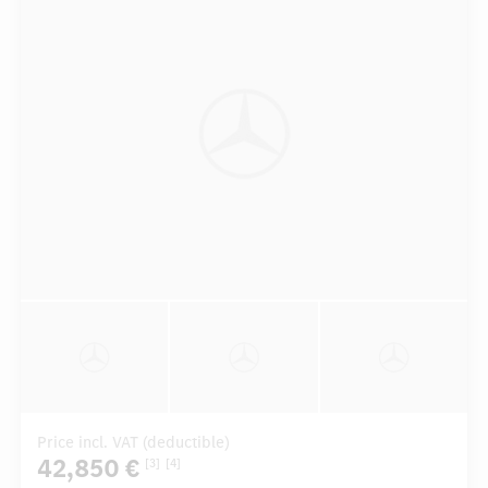
Price incl. VAT (deductible)
42,850 €
[3]
[4]