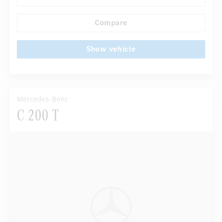
Compare
Show vehicle
Mercedes-Benz
C 200 T