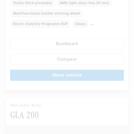
Trailer hitch pivotably
AMG light alloy rims 20 inch
Multifunctional leather steering wheel
Electr. Stability Programm ESP
Inlays
Automatic climate control
Truck bed cover
Bookmark
Navigation system
Autom. dimming internal rear view mirror
Compare
...
Panoramic sunroof
Show vehicle
Mercedes-Benz
GLA 200