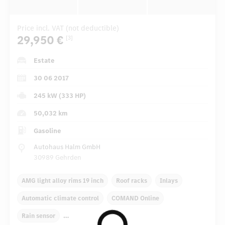
Price incl. VAT (not deductible)
29,950 €
[3]
Estate
30 06 2017
245 kW (333 HP)
50,032 km
Gasoline
Autohaus Halm GmbH
30989 Gehrden
AMG light alloy rims 19 inch
Roof racks
Inlays
Automatic climate control
COMAND Online
Rain sensor