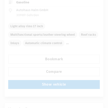
Gasoline
Autohaus Halm GmbH
30989 Gehrden
Light alloy rims 17 inch
Multifunctional sports/leather steering wheel
Roof racks
Inlays
Automatic climate control
Radio navigation system
Multifunctional display
Bookmark
Radio
Rain sensor
...
Autom. dimming internal/external rear view mirror
Compare
Show vehicle