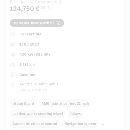
Price incl. VAT (deductible)
124,750 €
[3]
[4]
Mercedes-Benz Certified
Convertible
11 05 2023
430 kW (585 HP)
9,181 km
Gasoline
Autohaus Halm GmbH
30989 Gehrden
Urban Guard
AMG light alloy rims 21 inch
Leather sports steering wheel
Inlays
Automatic climate control
Navigation system