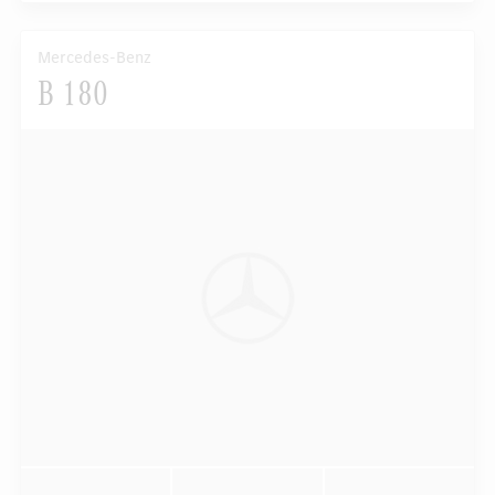
Mercedes-Benz
B 180