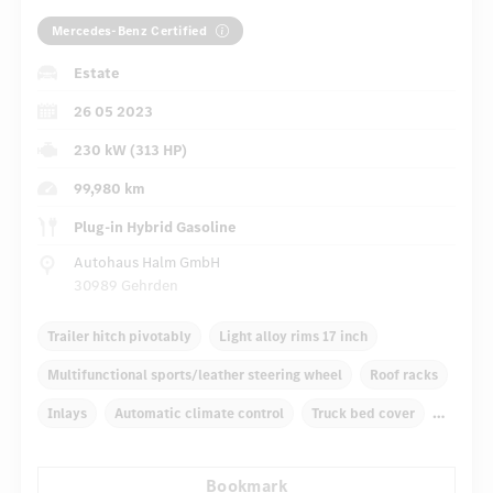
Mercedes-Benz Certified
Estate
26 05 2023
230 kW (313 HP)
99,980 km
Plug-in Hybrid Gasoline
Autohaus Halm GmbH
30989 Gehrden
Trailer hitch pivotably
Light alloy rims 17 inch
Multifunctional sports/leather steering wheel
Roof racks
Inlays
Automatic climate control
Truck bed cover
Self-levelling suspension
Navigation system
Bookmark
...
Multifunctional display