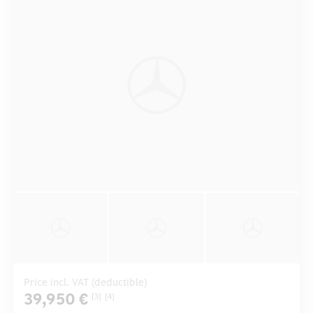
Price incl. VAT (deductible)
39,950 €
[3]
[4]