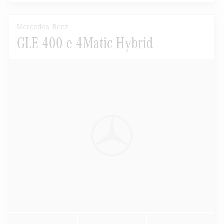
Mercedes-Benz
GLE 400 e 4Matic Hybrid