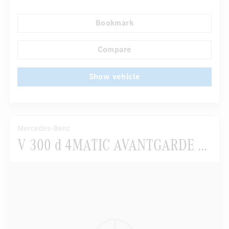
Multifunctional display
Bookmark
Autom. dimming internal/external rear view mirror
...
AMG Performance seats
Sport package
Compare
Show vehicle
Mercedes-Benz
V 300 d 4MATIC AVANTGARDE EDITION Lang