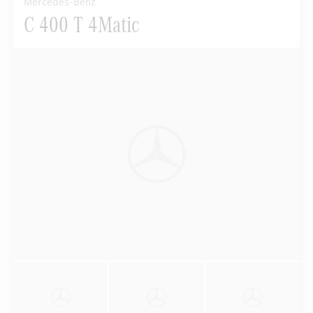
Mercedes-Benz
C 400 T 4Matic