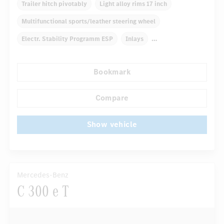
Trailer hitch pivotably
Light alloy rims 17 inch
Multifunctional sports/leather steering wheel
Electr. Stability Programm ESP
Inlays
Automatic climate control
Navigation system
Bookmark
Rain sensor
Autom. dimming internal rear view mirror
...
Comfortable seats
Compare
Show vehicle
Mercedes-Benz
C 300 e T