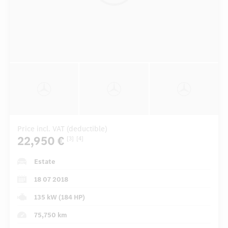
Price incl. VAT (deductible)
22,950 €
[3]
[4]
Estate
18 07 2018
135 kW (184 HP)
75,750 km