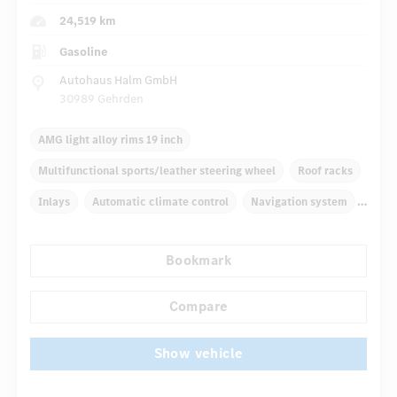
24,519 km
Gasoline
Autohaus Halm GmbH
30989 Gehrden
AMG light alloy rims 19 inch
Multifunctional sports/leather steering wheel
Roof racks
Inlays
Automatic climate control
Navigation system
Rain sensor
Direct steering
Bookmark
...
Autom. dimming internal rear view mirror
Sport seats
Compare
Show vehicle