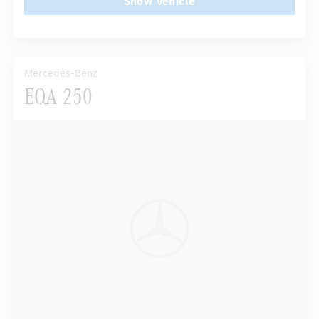
Show vehicle
Mercedes-Benz
EQA 250