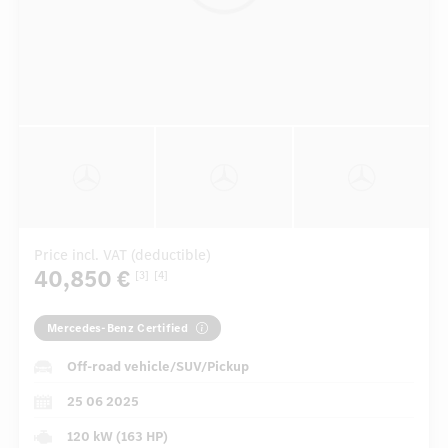
Price incl. VAT (deductible)
40,850 €
[3]
[4]
Mercedes-Benz Certified
Off-road vehicle/SUV/Pickup
25 06 2025
120 kW (163 HP)