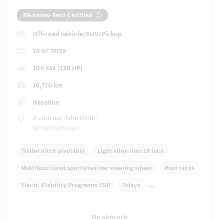
Mercedes-Benz Certified
Off-road vehicle/SUV/Pickup
14 07 2025
100 kW (136 HP)
16,710 km
Gasoline
Autohaus Halm GmbH
30989 Gehrden
Trailer hitch pivotably
Light alloy rims 18 inch
Multifunctional sports/leather steering wheel
Roof racks
Electr. Stability Programm ESP
Inlays
Automatic climate control
Rear armrests
Bookmark