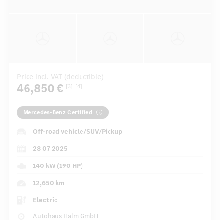
Price incl. VAT (deductible)
46,850 €
[3]
[4]
Mercedes-Benz Certified
Off-road vehicle/SUV/Pickup
28 07 2025
140 kW (190 HP)
12,650 km
Electric
Autohaus Halm GmbH