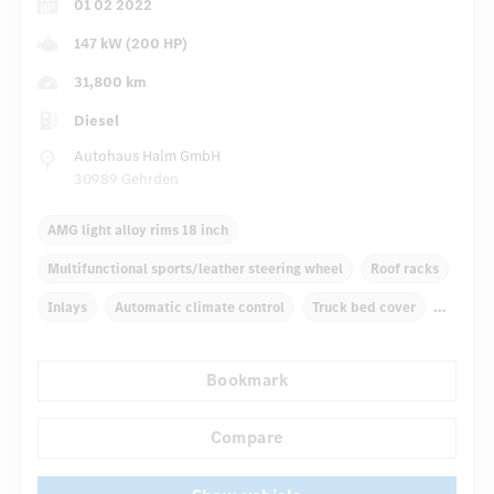
01 02 2022
147 kW (200 HP)
31,800 km
Diesel
Autohaus Halm GmbH
30989 Gehrden
AMG light alloy rims 18 inch
Multifunctional sports/leather steering wheel
Roof racks
Inlays
Automatic climate control
Truck bed cover
Navigation system
Multifunctional display
Bookmark
Rain sensor
...
Autom. dimming internal/external rear view mirror
Compare