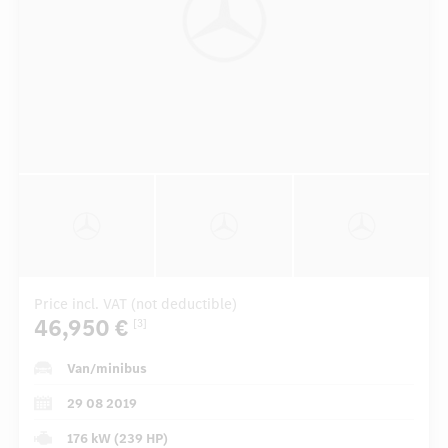
Price incl. VAT (not deductible)
46,950 €
[3]
Van/minibus
29 08 2019
176 kW (239 HP)