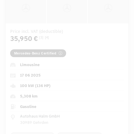
Price incl. VAT (deductible)
35,950 €
[3]
[4]
Mercedes-Benz Certified
Limousine
17 06 2025
100 kW (136 HP)
5,308 km
Gasoline
Autohaus Halm GmbH
30989 Gehrden