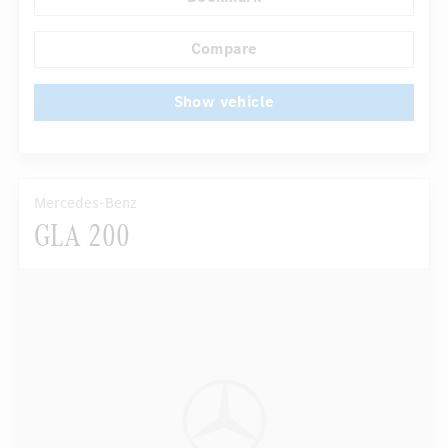
...
Navigation system
Multifunctional display
Compare
Show vehicle
Mercedes-Benz
GLA 200