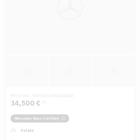
Price incl. VAT (not deductible)
34,500 €
[3]
Mercedes-Benz Certified
Estate