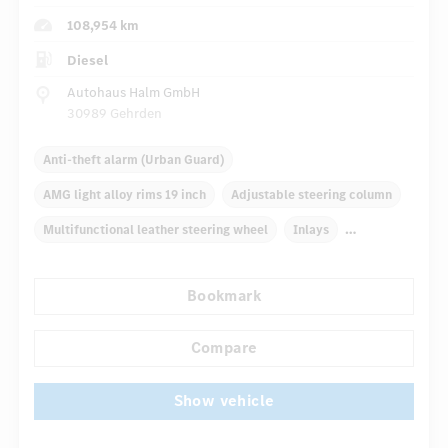
108,954 km
Diesel
Autohaus Halm GmbH
30989 Gehrden
Anti-theft alarm (Urban Guard)
AMG light alloy rims 19 inch
Adjustable steering column
Multifunctional leather steering wheel
Inlays
Automatic climate control
Rear armrests
Bookmark
COMAND Online
Multifunctional display
Rain sensor
...
Compare
Show vehicle