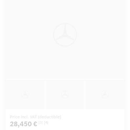
Price incl. VAT (deductible)
28,450 €
[3]
[4]