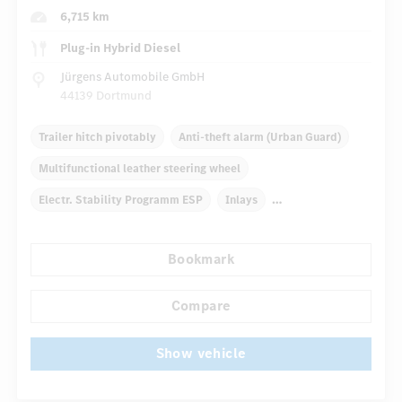
6,715 km
Plug-in Hybrid Diesel
Jürgens Automobile GmbH
44139 Dortmund
Trailer hitch pivotably
Anti-theft alarm (Urban Guard)
Multifunctional leather steering wheel
Electr. Stability Programm ESP
Inlays
Automatic climate control
Truck bed cover
Bookmark
Navigation system
Multifunctional display
...
Autom. dimming internal rear view mirror
Compare
Show vehicle