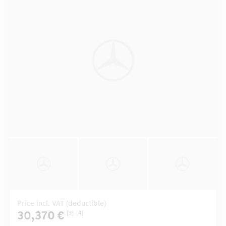
Price incl. VAT (deductible)
30,370 €
[3]
[4]