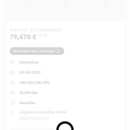
Price incl. VAT (deductible)
79,470 €
[3]
[4]
Mercedes-Benz Certified
Limousine
03 06 2025
280 kW (381 HP)
14,984 km
Gasoline
Jürgens Automobile GmbH
44139 Dortmund