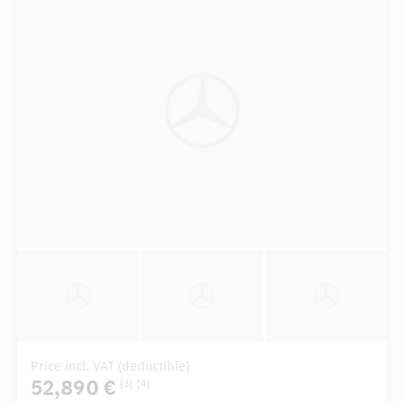
Price incl. VAT (deductible)
52,890 €
[3]
[4]