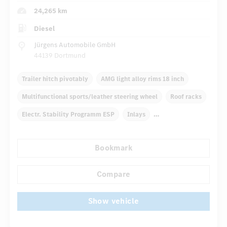
24,265 km
Diesel
Jürgens Automobile GmbH
44139 Dortmund
Trailer hitch pivotably
AMG light alloy rims 18 inch
Multifunctional sports/leather steering wheel
Roof racks
Electr. Stability Programm ESP
Inlays
Automatic climate control
Truck bed cover
Bookmark
...
Navigation system
Multifunctional display
Compare
Show vehicle