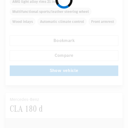
AMG light alloy rims 21 inch
Multifunctional sports/leather steering wheel
Wood inlays
Automatic climate control
Front armrest
Navigation system
Multifunctional display
Bookmark
Autom. dimming internal/external rear view mirror
...
Panoramic sunroof
Electric driver seat
Compare
Show vehicle
Mercedes-Benz
CLA 180 d