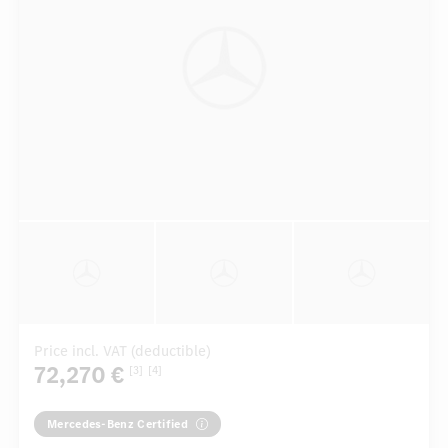
Price incl. VAT (deductible)
72,270 €
[3]
[4]
Mercedes-Benz Certified