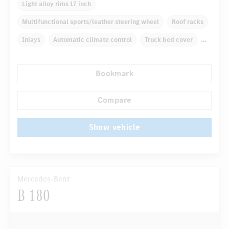
Light alloy rims 17 inch
Multifunctional sports/leather steering wheel
Roof racks
Inlays
Automatic climate control
Truck bed cover
Navigation system
Multifunctional display
Bookmark
Rain sensor
...
Autom. dimming internal/external rear view mirror
Compare
Show vehicle
Mercedes-Benz
B 180