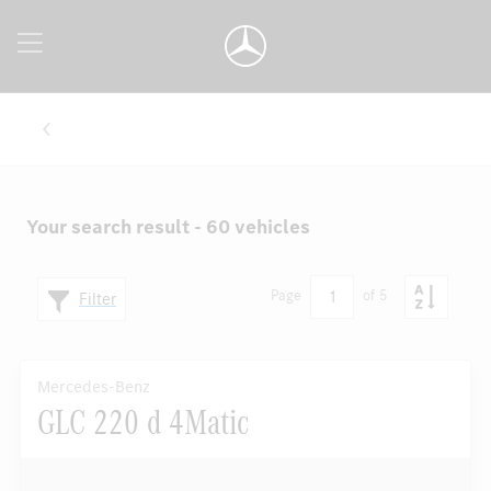
Your search result - 60 vehicles
1
Page
of 5
Filter
Mercedes-Benz
GLC 220 d 4Matic