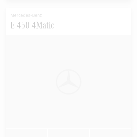
Mercedes-Benz
E 450 4Matic