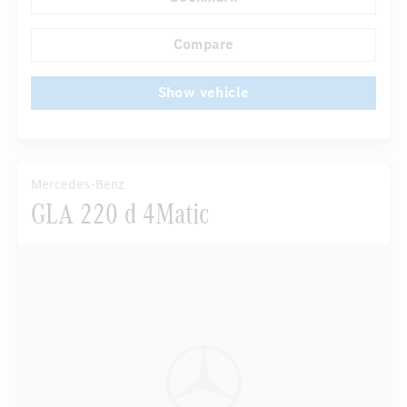
...
Navigation system
Multifunctional display
Compare
Show vehicle
Mercedes-Benz
GLA 220 d 4Matic