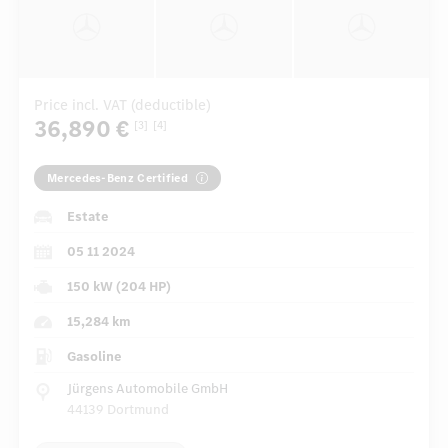
Price incl. VAT (deductible)
36,890 €
[3]
[4]
Mercedes-Benz Certified
Estate
05 11 2024
150 kW (204 HP)
15,284 km
Gasoline
Jürgens Automobile GmbH
44139 Dortmund