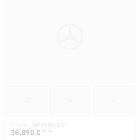
Price incl. VAT (deductible)
36,890 €
[3]
[4]