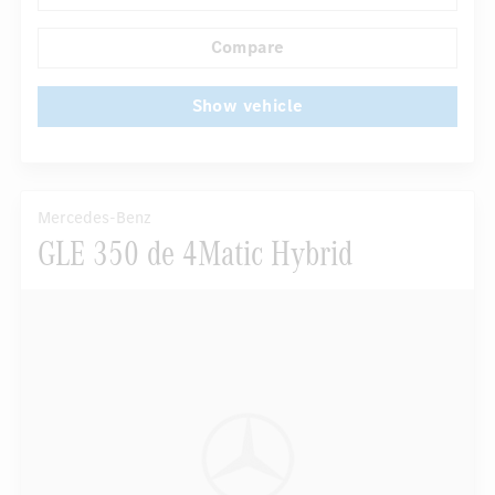
...
Autom. dimming internal rear view mirror
Compare
Show vehicle
Mercedes-Benz
GLE 350 de 4Matic Hybrid