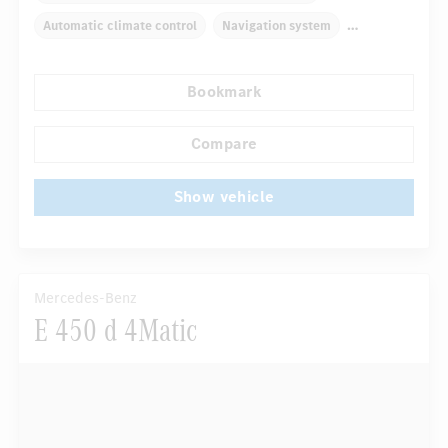
Automatic climate control
Navigation system
Multifunctional display
Rain sensor
Bookmark
Autom. dimming internal rear view mirror
Comfortable seats
Hinged rear seats
Compare
...
Tyre pressure control
Show vehicle
Mercedes-Benz
E 450 d 4Matic