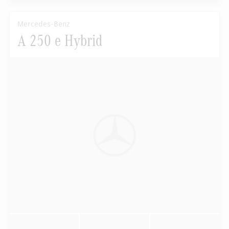
Mercedes-Benz
A 250 e Hybrid