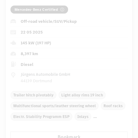
Mercedes-Benz Certified
Off-road vehicle/SUV/Pickup
22 05 2025
145 kW (197 HP)
8,397 km
Diesel
Jürgens Automobile GmbH
44139 Dortmund
Trailer hitch pivotably
Light alloy rims 19 inch
Multifunctional sports/leather steering wheel
Roof racks
Electr. Stability Programm ESP
Inlays
Automatic climate control
Truck bed cover
Bookmark