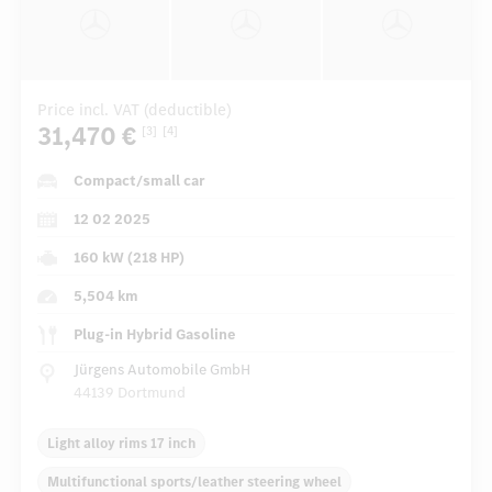
Price incl. VAT (deductible)
31,470 €
[3]
[4]
Compact/small car
12 02 2025
160 kW (218 HP)
5,504 km
Plug-in Hybrid Gasoline
Jürgens Automobile GmbH
44139 Dortmund
Light alloy rims 17 inch
Multifunctional sports/leather steering wheel