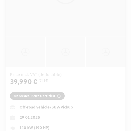
Price incl. VAT (deductible)
39,990 €
[3]
[4]
Mercedes-Benz Certified
Off-road vehicle/SUV/Pickup
29 01 2025
140 kW (190 HP)