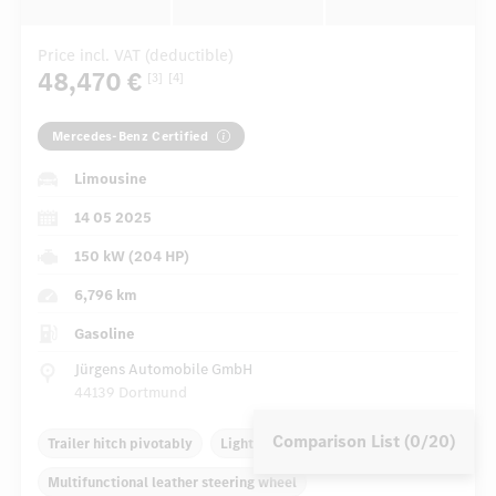
Price incl. VAT (deductible)
48,470 €
[3]
[4]
Mercedes-Benz Certified
Limousine
14 05 2025
150 kW (204 HP)
6,796 km
Gasoline
Jürgens Automobile GmbH
44139 Dortmund
Comparison List (0/20)
Trailer hitch pivotably
Light alloy rims 17 inch
Multifunctional leather steering wheel