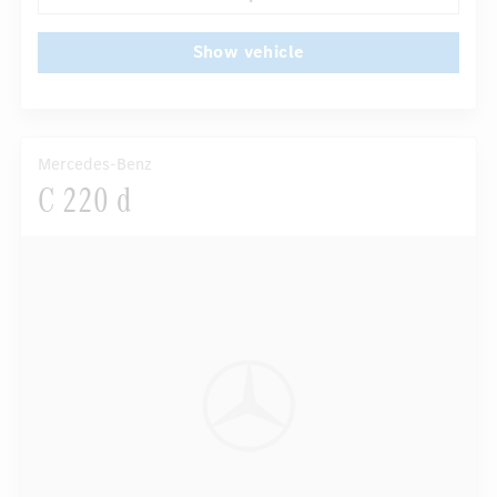
Show vehicle
Mercedes-Benz
C 220 d