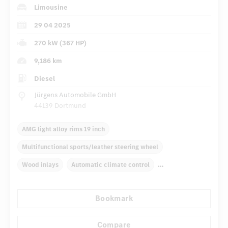
Limousine
29 04 2025
270 kW (367 HP)
9,186 km
Diesel
Jürgens Automobile GmbH
44139 Dortmund
AMG light alloy rims 19 inch
Multifunctional sports/leather steering wheel
Wood inlays
Automatic climate control
Navigation system
Multifunctional display
Bookmark
Autom. dimming internal/external rear view mirror
...
Panoramic sunroof
Electric driver seat
Sport seats
Compare