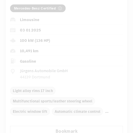
Mercedes-Benz Certified
Limousine
03 01 2025
100 kW (136 HP)
10,491 km
Gasoline
Jürgens Automobile GmbH
44139 Dortmund
Light alloy rims 17 inch
Multifunctional sports/leather steering wheel
Electric window lift
Automatic climate control
Navigation system
Multifunctional display
Bookmark
Rain sensor
Autom. dimming internal rear view mirror