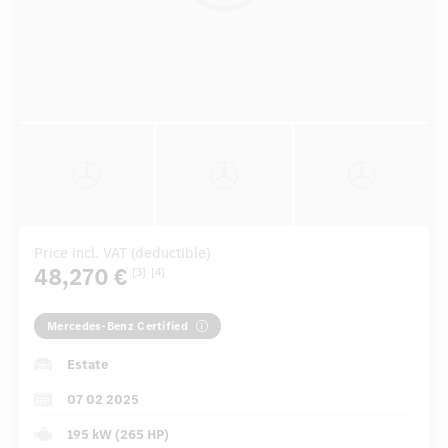
Price incl. VAT (deductible)
48,270 €
[3]
[4]
Mercedes-Benz Certified
Estate
07 02 2025
195 kW (265 HP)