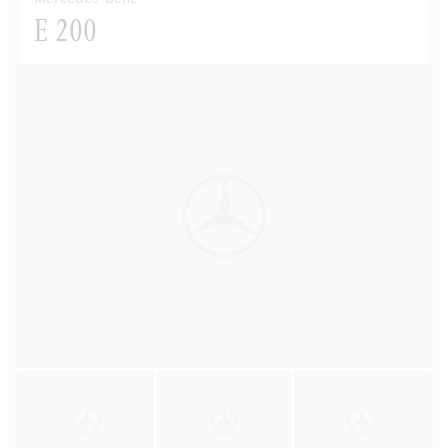
E 200