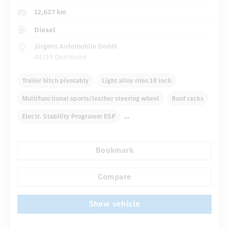
12,627 km
Diesel
Jürgens Automobile GmbH
44139 Dortmund
Trailer hitch pivotably
Light alloy rims 18 inch
Multifunctional sports/leather steering wheel
Roof racks
Electr. Stability Programm ESP
Automatic climate control
Navigation system
Bookmark
...
Multifunctional display
Rain sensor
Direct steering
Compare
Show vehicle