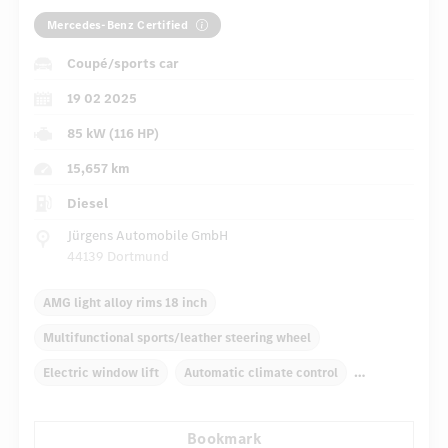
Mercedes-Benz Certified
Coupé/sports car
19 02 2025
85 kW (116 HP)
15,657 km
Diesel
Jürgens Automobile GmbH
44139 Dortmund
AMG light alloy rims 18 inch
Multifunctional sports/leather steering wheel
Electric window lift
Automatic climate control
Rear armrests
Navigation system
Bookmark
Multifunctional display
Rain sensor
Direct steering