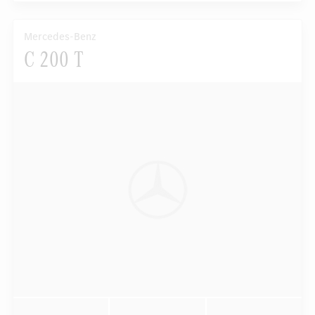
Mercedes-Benz
C 200 T