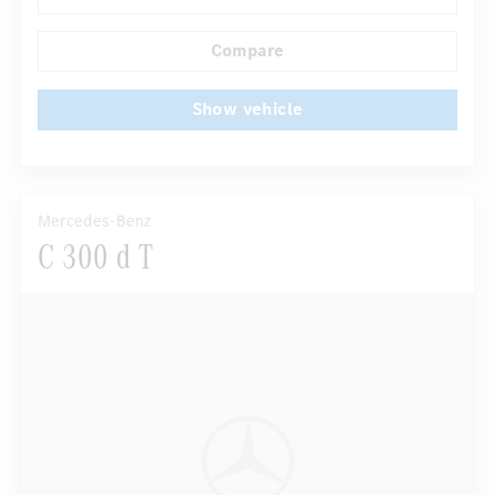
...
Comfortable seats
Hinged rear seats
Compare
Show vehicle
Mercedes-Benz
C 300 d T