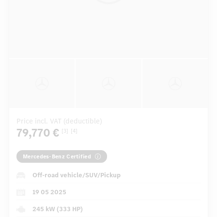
Price incl. VAT (deductible)
79,770 €
[3]
[4]
Mercedes-Benz Certified
Off-road vehicle/SUV/Pickup
19 05 2025
245 kW (333 HP)