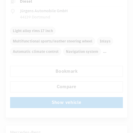
Diesel
Jürgens Automobile GmbH
44139 Dortmund
Light alloy rims 17 inch
Multifunctional sports/leather steering wheel
Inlays
Automatic climate control
Navigation system
Multifunctional display
Rain sensor
Bookmark
Autom. dimming internal/external rear view mirror
...
Comfortable seats
Hinged rear seats
Compare
Show vehicle
Mercedes-Benz