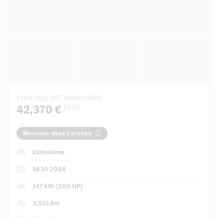
Price incl. VAT (deductible)
42,370 €
[3]
[4]
Mercedes-Benz Certified
Limousine
18 10 2024
147 kW (200 HP)
3,521 km