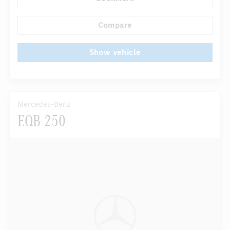
Autom. dimming internal rear view mirror
...
Electric front seats
Compare
Show vehicle
Mercedes-Benz
EQB 250