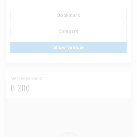
Rear armrests
Navigation system
Rain sensor
Bookmark
Direct steering
Autom. dimming internal rear view mirror
...
Sport seats
Compare
Show vehicle
Mercedes-Benz
B 200