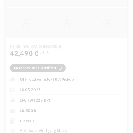
Price incl. VAT (deductible)
42,490 €
[3]
[4]
Mercedes-Benz Certified
Off-road vehicle/SUV/Pickup
16 05 2025
168 kW (228 HP)
10,500 km
Electric
Autohaus Wolfgang Mock