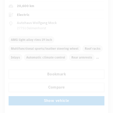
20,600 km
Electric
Autohaus Wolfgang Mock
27751 Delmenhorst
AMG light alloy rims 19 inch
Multifunctional sports/leather steering wheel
Roof racks
Inlays
Automatic climate control
Rear armrests
Navigation system
Rain sensor
Bookmark
Autom. dimming internal rear view mirror
...
Panoramic sunroof
Compare
Show vehicle