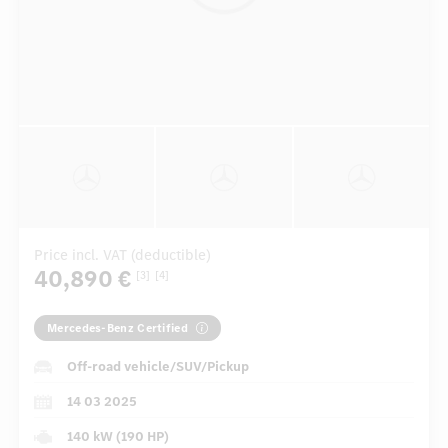
Price incl. VAT (deductible)
40,890 €
[3]
[4]
Mercedes-Benz Certified
Off-road vehicle/SUV/Pickup
14 03 2025
140 kW (190 HP)