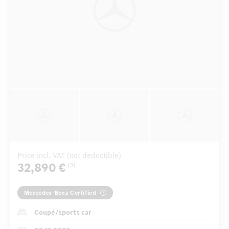
Price incl. VAT (not deductible)
32,890 €
[3]
Mercedes-Benz Certified
Coupé/sports car