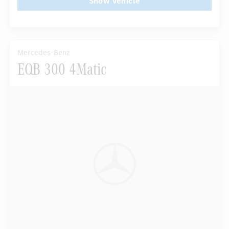
Show vehicle
Mercedes-Benz
EQB 300 4Matic