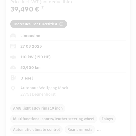
Price incl. VAT (not deductible)
39,490 €
[3]
Mercedes-Benz Certified
Limousine
27 03 2025
110 kW (150 HP)
52,900 km
Diesel
Autohaus Wolfgang Mock
27751 Delmenhorst
AMG light alloy rims 19 inch
Multifunctional sports/leather steering wheel
Inlays
Automatic climate control
Rear armrests