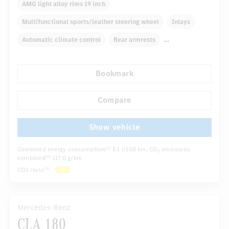
AMG light alloy rims 19 inch
Multifunctional sports/leather steering wheel
Inlays
Automatic climate control
Rear armrests
Navigation system
Multifunctional display
Radio
Bookmark
...
Panoramic roof
Sport seats
Compare
Show vehicle
Combined energy consumption
5.1 l/100 km
, CO
emissions
[6]
2
combined
117.0 g/km
[6]
CO2 class
[6]
Mercedes-Benz
CLA 180