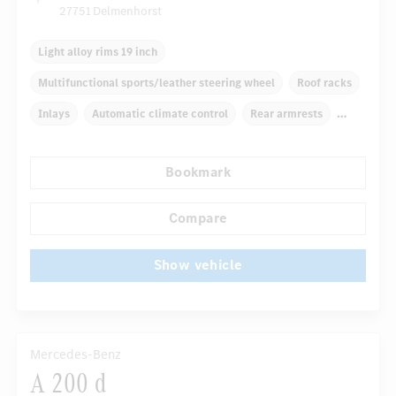
27751 Delmenhorst
Light alloy rims 19 inch
Multifunctional sports/leather steering wheel
Roof racks
Inlays
Automatic climate control
Rear armrests
Navigation system
Rain sensor
Bookmark
Autom. dimming internal rear view mirror
...
Comfortable seats
Compare
Show vehicle
Mercedes-Benz
A 200 d