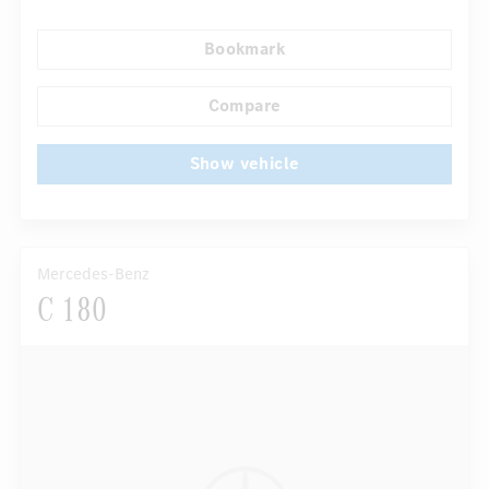
Navigation system
Rain sensor
Direct steering
Bookmark
Autom. dimming internal rear view mirror
...
Panoramic sunroof
Compare
Show vehicle
Mercedes-Benz
C 180