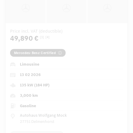
Price incl. VAT (deductible)
49,890 €
[3]
[4]
Mercedes-Benz Certified
Limousine
13 02 2026
135 kW (184 HP)
3,000 km
Gasoline
Autohaus Wolfgang Mock
27751 Delmenhorst