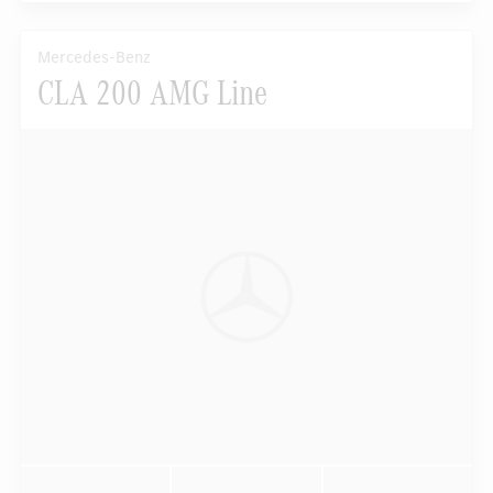
Mercedes-Benz
CLA 200 AMG Line