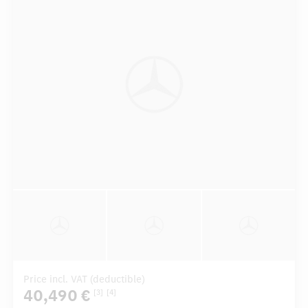
Price incl. VAT (deductible)
40,490 €
[3]
[4]