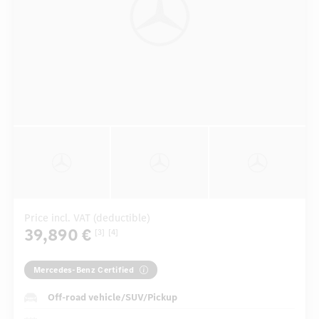
Price incl. VAT (deductible)
39,890 €
[3]
[4]
Mercedes-Benz Certified
Off-road vehicle/SUV/Pickup