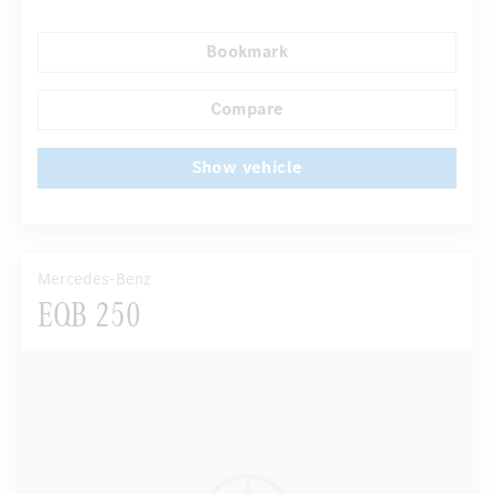
Navigation system
Multifunctional display
Bookmark
...
Rain sensor
Compare
Show vehicle
Mercedes-Benz
EQB 250