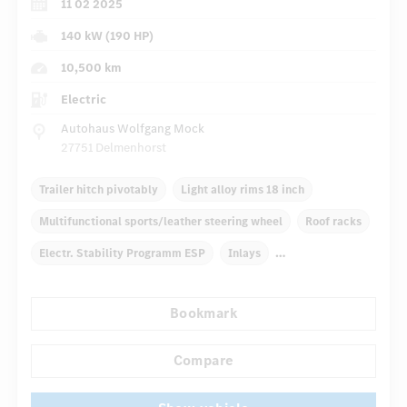
11 02 2025
140 kW (190 HP)
10,500 km
Electric
Autohaus Wolfgang Mock
27751 Delmenhorst
Trailer hitch pivotably
Light alloy rims 18 inch
Multifunctional sports/leather steering wheel
Roof racks
Electr. Stability Programm ESP
Inlays
Automatic climate control
Rear armrests
Bookmark
...
Navigation system
Multifunctional display
Compare