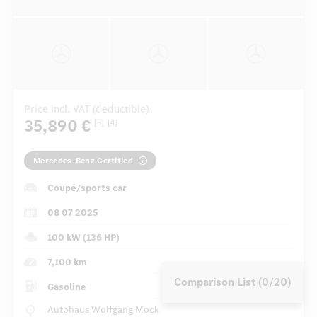
Price incl. VAT (deductible)
35,890 €
[3]
[4]
Mercedes-Benz Certified
Coupé/sports car
08 07 2025
100 kW (136 HP)
7,100 km
Comparison List (0/20)
Gasoline
Autohaus Wolfgang Mock