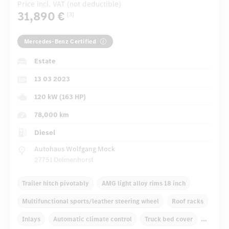
Price incl. VAT (not deductible)
31,890 €
[3]
Mercedes-Benz Certified
Estate
13 03 2023
120 kW (163 HP)
78,000 km
Diesel
Autohaus Wolfgang Mock
27751 Delmenhorst
Trailer hitch pivotably
AMG light alloy rims 18 inch
Multifunctional sports/leather steering wheel
Roof racks
Inlays
Automatic climate control
Truck bed cover