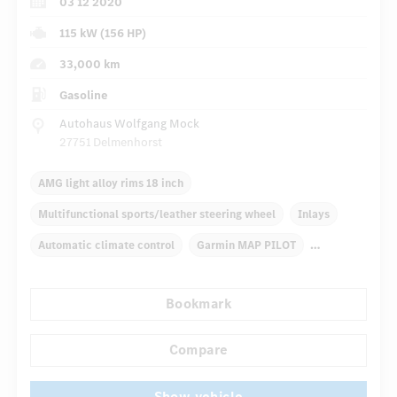
03 12 2020
115 kW (156 HP)
33,000 km
Gasoline
Autohaus Wolfgang Mock
27751 Delmenhorst
AMG light alloy rims 18 inch
Multifunctional sports/leather steering wheel
Inlays
Automatic climate control
Garmin MAP PILOT
Multifunctional display
Radio
Rain sensor
Bookmark
Autom. dimming internal/external rear view mirror
...
Panoramic sunroof
Compare
Show vehicle