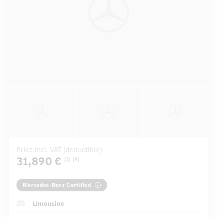
Price incl. VAT (deductible)
31,890 €
[3]
[4]
Mercedes-Benz Certified
Limousine