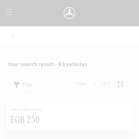
Your search result - 63 vehicles
1
Page
of 6
Filter
Mercedes-Benz
EQB 250