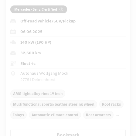
Mercedes-Benz Certified
Off-road vehicle/SUV/Pickup
06 06 2025
140 kW (190 HP)
32,600 km
Electric
Autohaus Wolfgang Mock
27751 Delmenhorst
AMG light alloy rims 19 inch
Multifunctional sports/leather steering wheel
Roof racks
Inlays
Automatic climate control
Rear armrests
Navigation system
Rain sensor
Bookmark