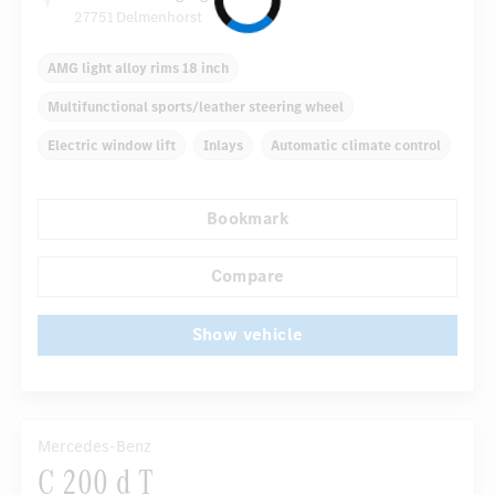
27751 Delmenhorst
AMG light alloy rims 18 inch
Multifunctional sports/leather steering wheel
Electric window lift
Inlays
Automatic climate control
Rear armrests
Navigation system
Rain sensor
Bookmark
Direct steering
Autom. dimming internal rear view mirror
...
Compare
Show vehicle
Mercedes-Benz
C 200 d T