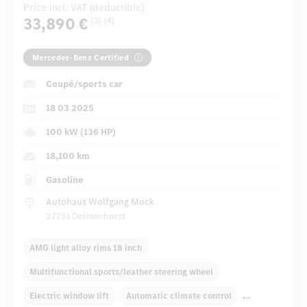
Price incl. VAT (deductible)
33,890 €
[3]
[4]
Mercedes-Benz Certified
Coupé/sports car
18 03 2025
100 kW (136 HP)
18,100 km
Gasoline
Autohaus Wolfgang Mock
27751 Delmenhorst
AMG light alloy rims 18 inch
Multifunctional sports/leather steering wheel
Electric window lift
Automatic climate control