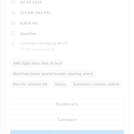
05 05 2025
120 kW (163 HP)
8,800 km
Gasoline
Autohaus Wolfgang Mock
27751 Delmenhorst
AMG light alloy rims 18 inch
Multifunctional sports/leather steering wheel
Electric window lift
Inlays
Automatic climate control
Navigation system
Rain sensor
Direct steering
Bookmark
...
Autom. dimming internal rear view mirror
Sport seats
Compare