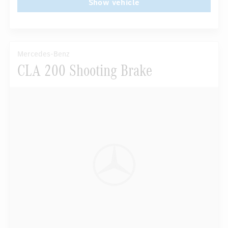
Show vehicle
Mercedes-Benz
CLA 200 Shooting Brake