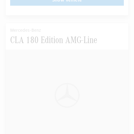
Mercedes-Benz
CLA 180 Edition AMG-Line