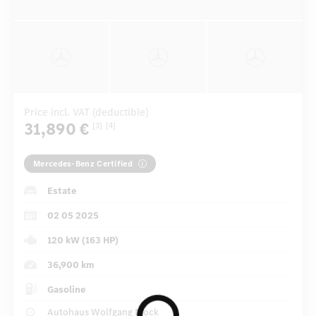
Price incl. VAT (deductible)
31,890 €
[3]
[4]
Mercedes-Benz Certified
Estate
02 05 2025
120 kW (163 HP)
36,900 km
Gasoline
Autohaus Wolfgang Mock