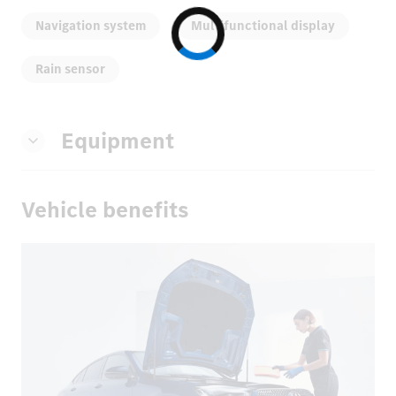
Navigation system
Multifunctional display
Rain sensor
Equipment
Vehicle benefits