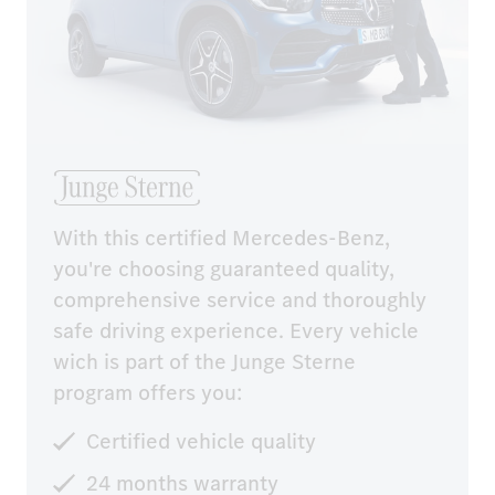
With this certified Mercedes-Benz, 
you're choosing guaranteed quality, 
comprehensive service and thoroughly 
safe driving experience. Every vehicle 
wich is part of the Junge Sterne 
program offers you:
Certified vehicle quality
24 months warranty