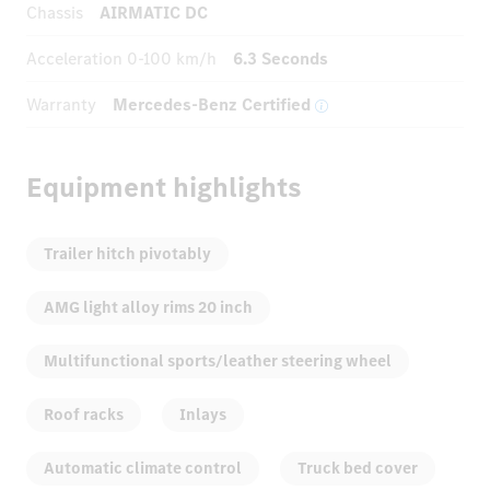
Chassis
AIRMATIC DC
Acceleration
0-100 km/h
6.3 Seconds
Warranty
Mercedes-Benz Certified
Equipment highlights
Trailer hitch pivotably
AMG light alloy rims 20 inch
Multifunctional sports/leather steering wheel
Roof racks
Inlays
Automatic climate control
Truck bed cover