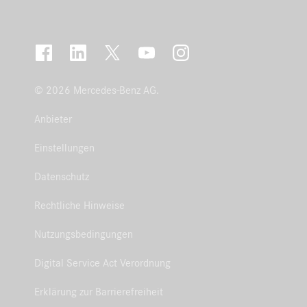
© 2026 Mercedes-Benz AG.
Anbieter
Einstellungen
Datenschutz
Rechtliche Hinweise
Nutzungsbedingungen
Digital Service Act Verordnung
Erklärung zur Barrierefreiheit