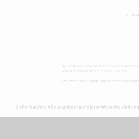
Unfortu
Our safety and driver assistance systems are aids an
system described therein must be observed.
This offer is non-binding. Your Mercedes-Benz partne
Sicher kaufen: Alle Angebote auf dieser Webseite sind von