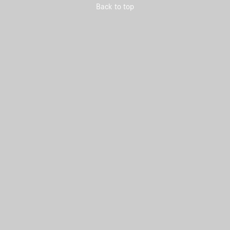
Back to top