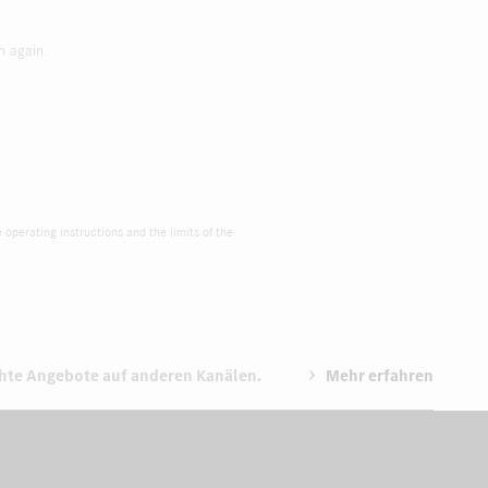
h again.
e operating instructions and the limits of the
chte Angebote auf anderen Kanälen.
Mehr erfahren