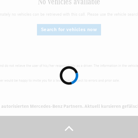
No vehicles available
nately no vehicles can be retrieved with this call. Please use the vehicle searc
Search for vehicles now
d do not relieve the user of his/her responsibility as a driver. The information in the vehicl
r would be happy to invite you for a test drive. Subject to errors and prior sale.
 autorisierten
Mercedes-Benz Partnern.
Aktuell kursieren gefäls