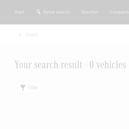
Start
Detail search
Shortlist
Comparis
Start
Your search result - 0 vehicles
Filter