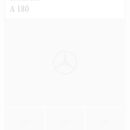
A 180