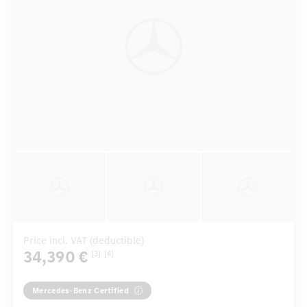
Price incl. VAT (deductible)
34,390 €
[3]
[4]
Mercedes-Benz Certified