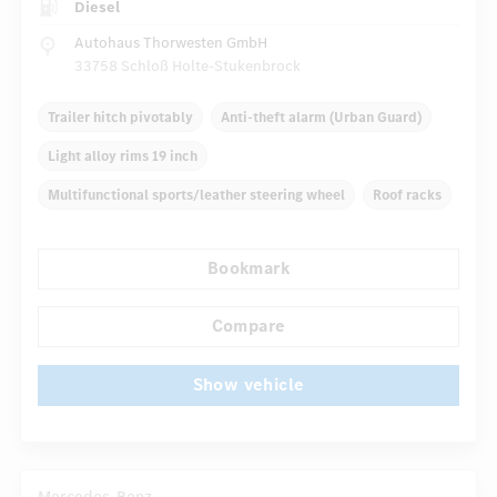
Diesel
Autohaus Thorwesten GmbH
33758 Schloß Holte-Stukenbrock
Trailer hitch pivotably
Anti-theft alarm (Urban Guard)
Light alloy rims 19 inch
Multifunctional sports/leather steering wheel
Roof racks
Inlays
Automatic climate control
Truck bed cover
Bookmark
...
Navigation system
Multifunctional display
Compare
Show vehicle