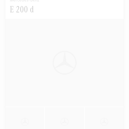
Mercedes-Benz
E 200 d