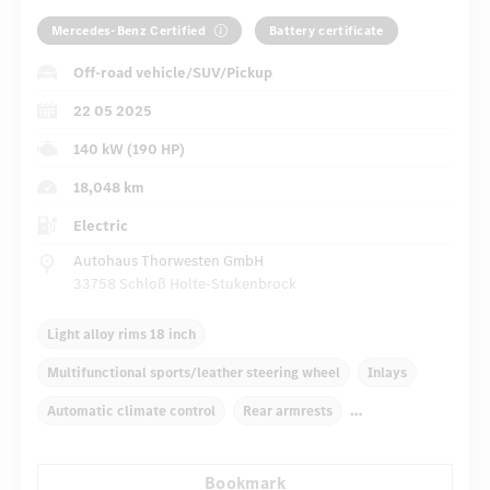
Mercedes-Benz Certified
Battery certificate
Off-road vehicle/SUV/Pickup
22 05 2025
140 kW (190 HP)
18,048 km
Electric
Autohaus Thorwesten GmbH
33758 Schloß Holte-Stukenbrock
Light alloy rims 18 inch
Multifunctional sports/leather steering wheel
Inlays
Automatic climate control
Rear armrests
Navigation system
Multifunctional display
Bookmark
Rain sensor
Autom. dimming internal rear view mirror