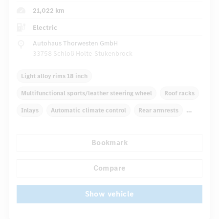
21,022 km
Electric
Autohaus Thorwesten GmbH
33758 Schloß Holte-Stukenbrock
Light alloy rims 18 inch
Multifunctional sports/leather steering wheel
Roof racks
Inlays
Automatic climate control
Rear armrests
Navigation system
Multifunctional display
Bookmark
...
Rain sensor
Autom. dimming internal rear view mirror
Compare
Show vehicle