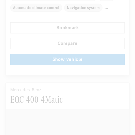
Automatic climate control
Navigation system
Autom. dimming internal/external rear view mirror
Bookmark
Comfortable seats
Hinged rear seats
...
Tyre pressure control
LED headlights
Compare
Show vehicle
Mercedes-Benz
EQC 400 4Matic