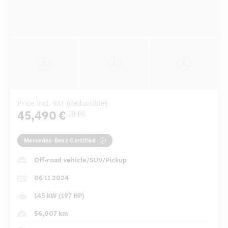
Price incl. VAT (deductible)
45,490 €
[3]
[4]
Mercedes-Benz Certified
Off-road vehicle/SUV/Pickup
06 11 2024
145 kW (197 HP)
56,007 km