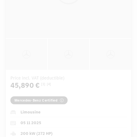
Price incl. VAT (deductible)
45,890 €
[3]
[4]
Mercedes-Benz Certified
Limousine
05 11 2025
200 kW (272 HP)