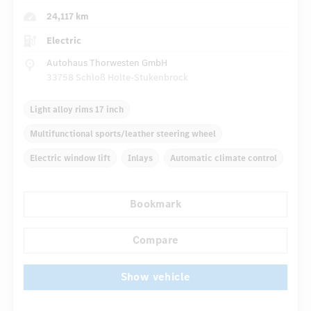
24,117 km
Electric
Autohaus Thorwesten GmbH
33758 Schloß Holte-Stukenbrock
Light alloy rims 17 inch
Multifunctional sports/leather steering wheel
Electric window lift
Inlays
Automatic climate control
Rear armrests
Navigation system
Panoramic roof
Bookmark
...
Comfortable seats
DISTRONIC
Compare
Show vehicle