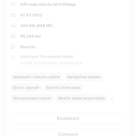
Off-road vehicle/SUV/Pickup
07 03 2022
300 kW (408 HP)
96,500 km
Electric
Autohaus Thorwesten GmbH
33758 Schloß Holte-Stukenbrock
Automatic climate control
Navigation system
Electr. sunroof
Electric front seats
Tyre pressure control
Mobile phone preparation
Head-up-Display HUD
Multibeam LED headlights
Bookmark
...
Heat protection glazing
Rear parking assist
Compare