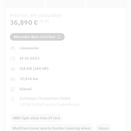
Price incl. VAT (deductible)
36,890 €
[3]
[4]
Mercedes-Benz Certified
Limousine
19 01 2023
118 kW (160 HP)
37,434 km
Diesel
Autohaus Thorwesten GmbH
33758 Schloß Holte-Stukenbrock
AMG light alloy rims 19 inch
Multifunctional sports/leather steering wheel
Inlays