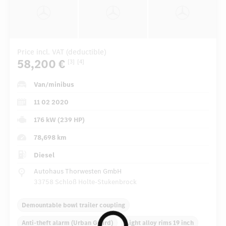
Price incl. VAT (deductible)
58,200 €
[3]
[4]
Van/minibus
11 02 2020
176 kW (239 HP)
78,698 km
Diesel
Autohaus Thorwesten GmbH
33758 Schloß Holte-Stukenbrock
Demountable bowl trailer coupling
Anti-theft alarm (Urban Guard)
Light alloy rims 19 inch