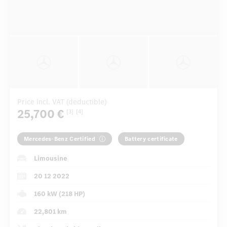
Price incl. VAT (deductible)
25,700 €
[3]
[4]
Mercedes-Benz Certified
Battery certificate
Limousine
20 12 2022
160 kW (218 HP)
22,801 km