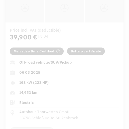
Price incl. VAT (deductible)
39,900 €
[3]
[4]
Mercedes-Benz Certified
Battery certificate
Off-road vehicle/SUV/Pickup
06 03 2025
168 kW (228 HP)
14,953 km
Electric
Autohaus Thorwesten GmbH
33758 Schloß Holte-Stukenbrock