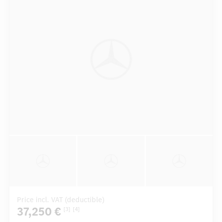
Price incl. VAT (deductible)
37,250 €
[3]
[4]