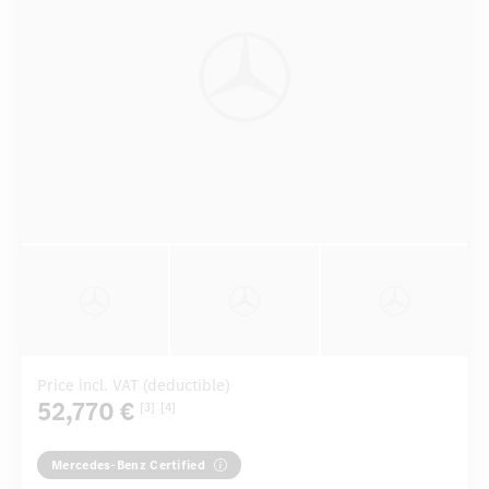
Price incl. VAT (deductible)
52,770 €
[3]
[4]
Mercedes-Benz Certified