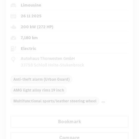
Limousine
26 11 2025
200 kW (272 HP)
7,180 km
Electric
Autohaus Thorwesten GmbH
33758 Schloß Holte-Stukenbrock
Anti-theft alarm (Urban Guard)
AMG light alloy rims 19 inch
Multifunctional sports/leather steering wheel
Electric window lift
Inlays
Automatic climate control
Bookmark
Rear armrests
Navigation system
Radio
...
Panoramic roof
Compare