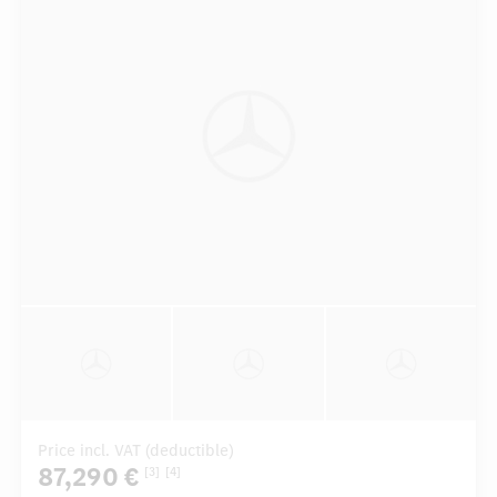
Price incl. VAT (deductible)
87,290 €
[3]
[4]