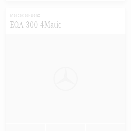
Mercedes-Benz
EQA 300 4Matic