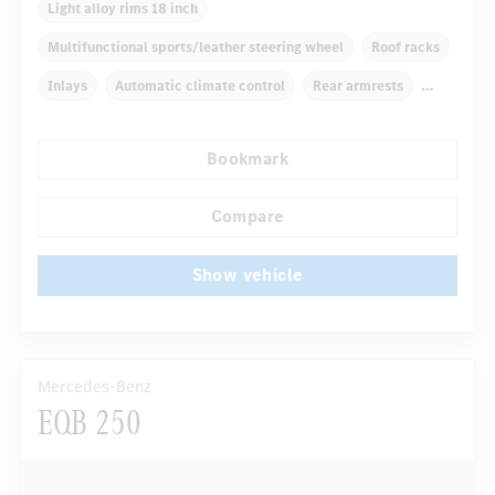
Light alloy rims 18 inch
Multifunctional sports/leather steering wheel
Roof racks
Inlays
Automatic climate control
Rear armrests
Navigation system
Multifunctional display
Bookmark
...
Rain sensor
Autom. dimming internal rear view mirror
Compare
Show vehicle
Mercedes-Benz
EQB 250