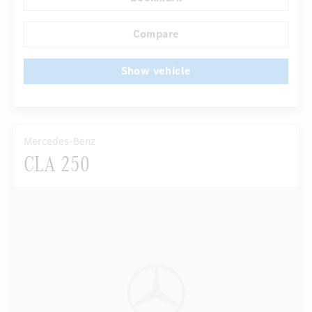
Comfortable front seats
Stationary heating
...
DISTRONIC
Compare
Show vehicle
Mercedes-Benz
CLA 250