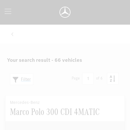
Your search result - 66 vehicles
1
Page
of 6
Filter
Mercedes-Benz
Marco Polo 300 CDI 4MATIC