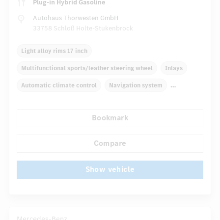
Plug-in Hybrid Gasoline
Autohaus Thorwesten GmbH
33758 Schloß Holte-Stukenbrock
Light alloy rims 17 inch
Multifunctional sports/leather steering wheel
Inlays
Automatic climate control
Navigation system
Multifunctional display
Rain sensor
Bookmark
...
Comfortable seats
Hinged rear seats
Cruise control
Compare
Show vehicle
Mercedes-Benz