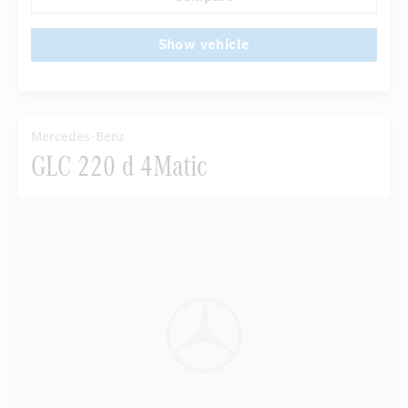
Show vehicle
Mercedes-Benz
GLC 220 d 4Matic