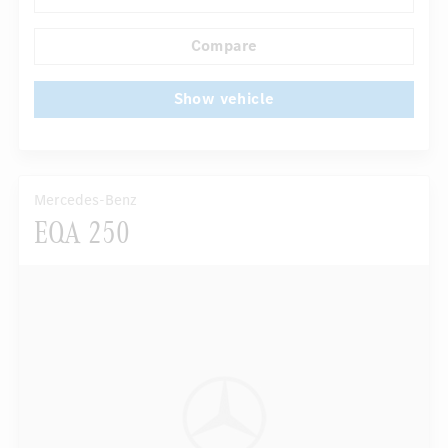
...
Comfortable seats
Compare
Show vehicle
Mercedes-Benz
EQA 250