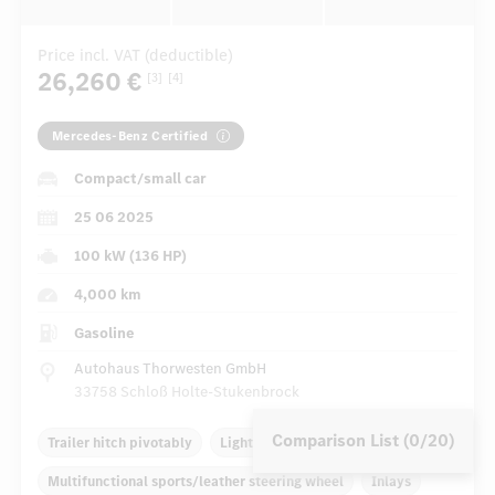
Price incl. VAT (deductible)
26,260 €
[3]
[4]
Mercedes-Benz Certified
Compact/small car
25 06 2025
100 kW (136 HP)
4,000 km
Gasoline
Autohaus Thorwesten GmbH
33758 Schloß Holte-Stukenbrock
Comparison List (0/20)
Trailer hitch pivotably
Light alloy rims 18 inch
Multifunctional sports/leather steering wheel
Inlays