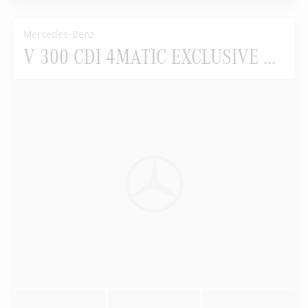
Mercedes-Benz
V 300 CDI 4MATIC EXCLUSIVE EDITION Lang