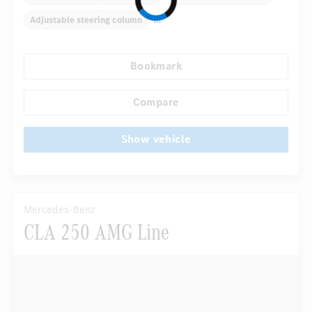
Adjustable steering column
Multifunctional leather steering wheel
Roof racks
Bookmark
Inlays
Automatic climate control
Rear armrests
...
COMAND Online
Compare
Show vehicle
Mercedes-Benz
CLA 250 AMG Line