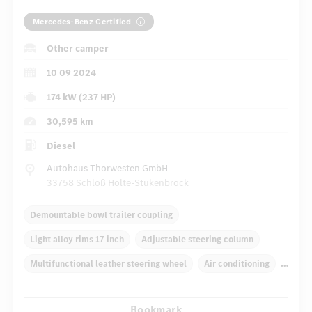
Mercedes-Benz Certified
Other camper
10 09 2024
174 kW (237 HP)
30,595 km
Diesel
Autohaus Thorwesten GmbH
33758 Schloß Holte-Stukenbrock
Demountable bowl trailer coupling
Light alloy rims 17 inch
Adjustable steering column
Multifunctional leather steering wheel
Air conditioning
Rear armrests
Navigation system
Bookmark