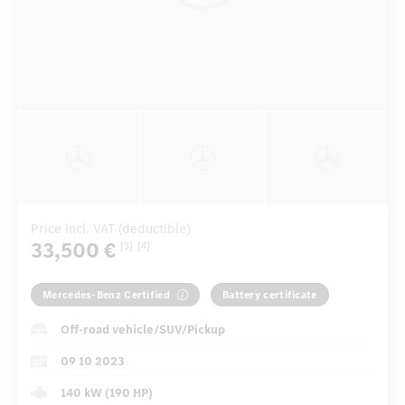
Price incl. VAT (deductible)
33,500 €
[3]
[4]
Mercedes-Benz Certified
Battery certificate
Off-road vehicle/SUV/Pickup
09 10 2023
140 kW (190 HP)