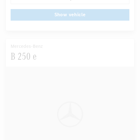
Show vehicle
Mercedes-Benz
B 250 e