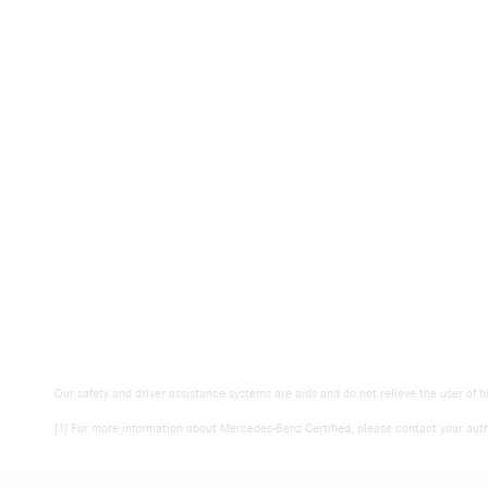
Our safety and driver assistance systems are aids and do not relieve the user of h
[1] For more information about Mercedes-Benz Certified, please contact your auth