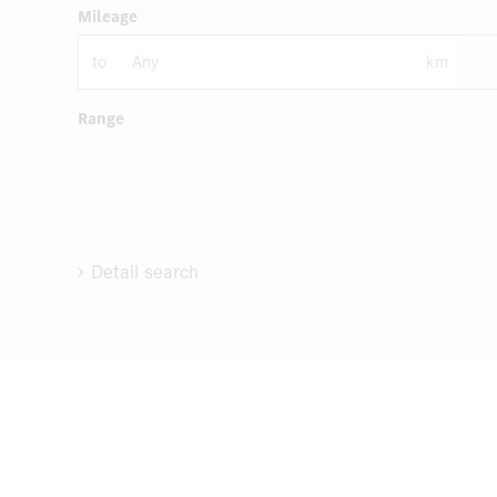
Mileage
to
km
Range
Detail search