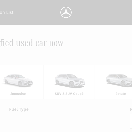
on List
fied used car now
Limousine
SUV & SUV Coupé
Estate
Fuel Type
F