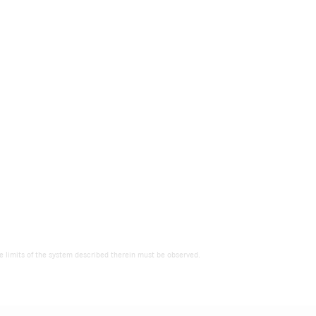
the limits of the system described therein must be observed.