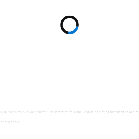
is/her responsibility as a driver. The information in the vehicle operating instructions and 
orised dealer.