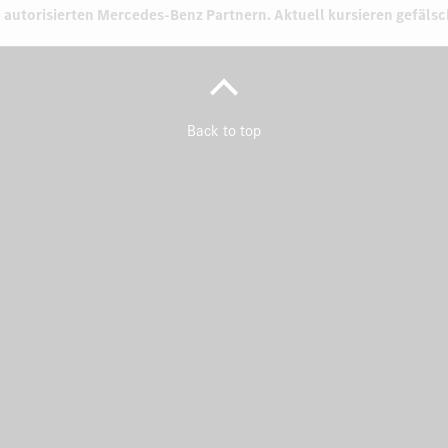
 autorisierten
Mercedes-Benz Partnern.
Aktuell kursieren gefäls
Back to top