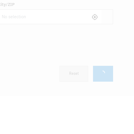
ity/ZIP
Reset