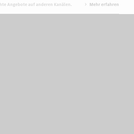
chte Angebote auf anderen Kanälen.
Mehr erfahren