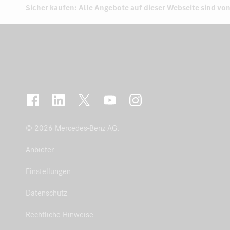
Sicher kaufen: Alle Angebote auf dieser Webseite sind von
© 2026 Mercedes-Benz AG.
Anbieter
Einstellungen
Datenschutz
Rechtliche Hinweise