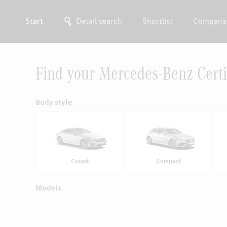
Start
Detail search
Shortlist
Comparis
Find your Mercedes-Benz Certi
Body style
Coupé
Compact
Models