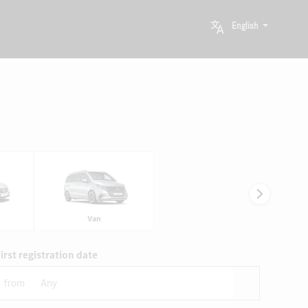
English
Van
irst registration date
from