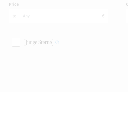
Price
C
to
€